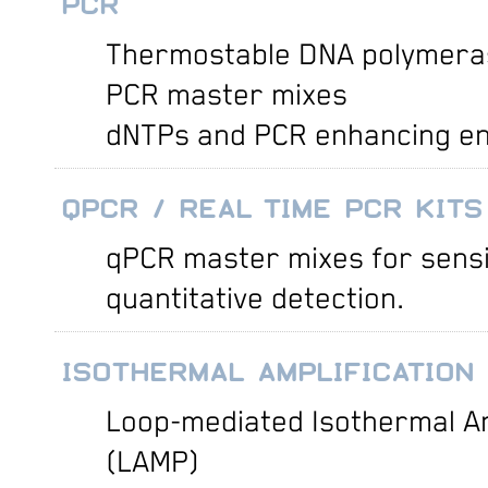
PCR
Thermostable DNA polymera
PCR master mixes
dNTPs and PCR enhancing e
QPCR / REAL TIME PCR KITS
qPCR master mixes for sensi
quantitative detection.
ISOTHERMAL AMPLIFICATION
Loop-mediated Isothermal Am
(LAMP)