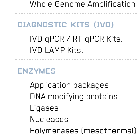
Whole Genome Amplification
DIAGNOSTIC KITS (IVD)
IVD qPCR / RT-qPCR Kits
.
IVD LAMP Kits
.
ENZYMES
Application packages
DNA modifying proteins
Ligases
Nucleases
Polymerases (mesothermal)