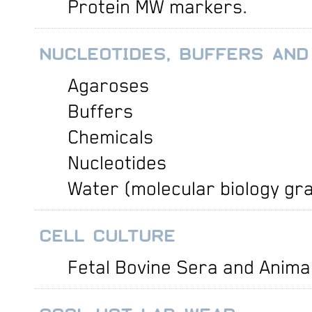
Protein MW markers
.
NUCLEOTIDES, BUFFERS AND
Agaroses
Buffers
Chemicals
Nucleotides
Water (molecular biology gr
CELL CULTURE
Fetal Bovine Sera and Anima