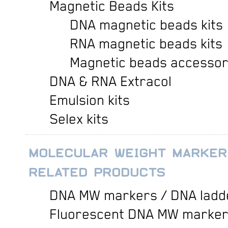
Magnetic Beads Kits
DNA magnetic beads kits
RNA magnetic beads kits
Magnetic beads accessor
DNA & RNA Extracol
Emulsion kits
Selex kits
MOLECULAR WEIGHT MARKER
RELATED PRODUCTS
DNA MW markers / DNA ladd
Fluorescent DNA MW marke