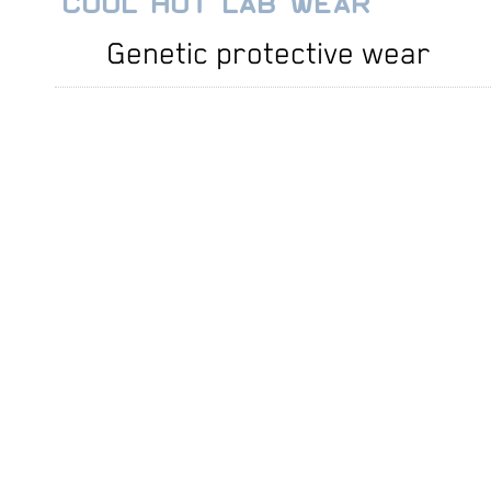
COOL HOT LAB WEAR
Genetic protective wear