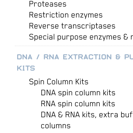
Proteases
Restriction enzymes
Reverse transcriptases
Special purpose enzymes & 
DNA / RNA EXTRACTION & PU
KITS
Spin Column Kits
DNA spin column kits
RNA spin column kits
DNA & RNA kits, extra buf
columns