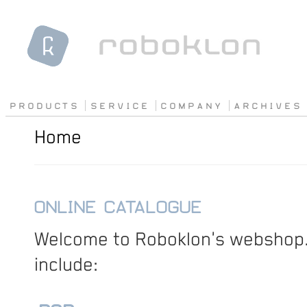
P R O D U C T S
S E R V I C E
C O M P A N Y
A R C H I V E S
Home
ONLINE CATALOGUE
Welcome to Roboklon's webshop.
include: